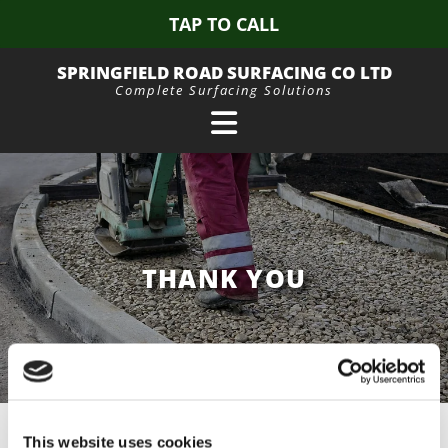
TAP TO CALL
SPRINGFIELD ROAD SURFACING CO LTD
Complete Surfacing Solutions
THANK YOU
Your message has been sent successfully.
This website uses cookies