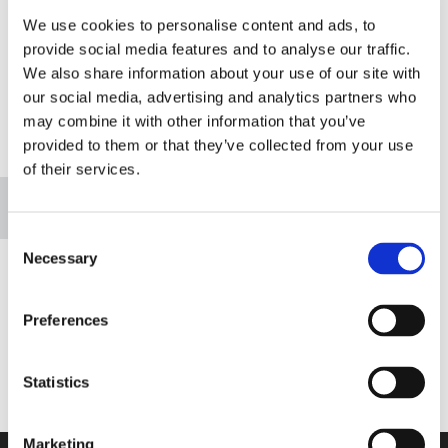
We use cookies to personalise content and ads, to
RETURN HOME
provide social media features and to analyse our traffic.
We also share information about your use of our site with
our social media, advertising and analytics partners who
may combine it with other information that you’ve
provided to them or that they’ve collected from your use
Please accept marketing cookies to view this
of their services.
map.
Accept cookies
Consent
Necessary
Selection
Preferences
Statistics
Marketing