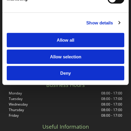
Address
Springfield Road Surfacing Co Ltd
Mill Road Trading Estate
Show details
Mill Road
Radstock
BA3 5TX
Allow all
Get in Touch
Allow selection
Phone Number
01761 433772
Email Address
Deny
springfieldroadsurfacingltd@outlook.com
Business Hours
Monday
08:00 - 17:00
Tuesday
08:00 - 17:00
Wednesday
08:00 - 17:00
Thursday
08:00 - 17:00
Friday
08:00 - 17:00
Useful Information