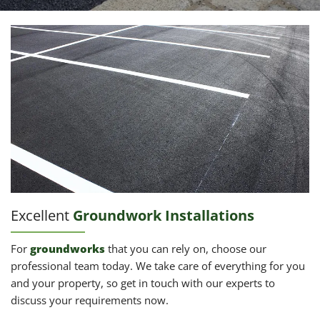
Excellent
Groundwork Installations
For
groundworks
that you can rely on, choose our
professional team today. We take care of everything for you
and your property, so get in touch with our experts to
discuss your requirements now.