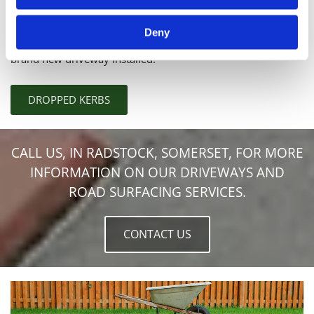
Make access to your home a little easier with our
outstanding
dropped Kerbs
. Also known as vehicle access
Deny
crossovers, these dropped Kerbs are ideal if you're having a
brand new driveway installed.
DROPPED KERBS
CALL US, IN RADSTOCK, SOMERSET, FOR MORE
INFORMATION ON OUR DRIVEWAYS AND
ROAD SURFACING SERVICES.
CONTACT US