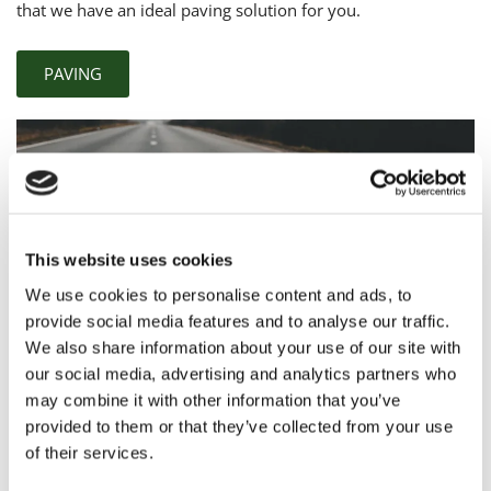
that we have an ideal paving solution for you.
PAVING
This website uses cookies
We use cookies to personalise content and ads, to
provide social media features and to analyse our traffic.
We also share information about your use of our site with
our social media, advertising and analytics partners who
may combine it with other information that you’ve
Comprehensive
Surfacing Solutions
provided to them or that they’ve collected from your use
of their services.
If you’re looking for a
complete surfacing service
from a
company that cares, choose Springfield Road Surfacing now.