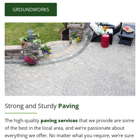
GROUNDWORKS
Strong and Sturdy
Paving
The high-quality
paving services
that we provide are some
of the best in the local area, and we’re passionate about
everything we offer. No matter what you require, we’re sure