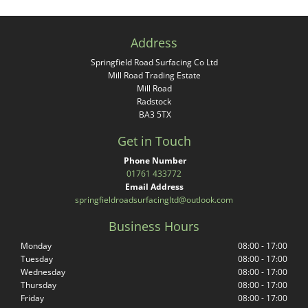
Address
Springfield Road Surfacing Co Ltd
Mill Road Trading Estate
Mill Road
Radstock
BA3 5TX
Get in Touch
Phone Number
01761 433772
Email Address
springfieldroadsurfacingltd@outlook.com
Business Hours
Monday
08:00 - 17:00
Tuesday
08:00 - 17:00
Wednesday
08:00 - 17:00
Thursday
08:00 - 17:00
Friday
08:00 - 17:00