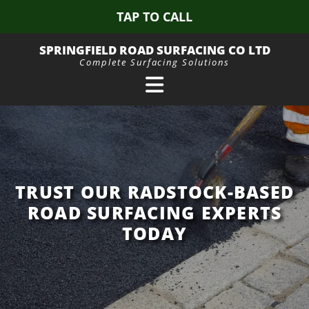
TAP TO CALL
SPRINGFIELD ROAD SURFACING CO LTD
Complete Surfacing Solutions
TRUST OUR RADSTOCK-BASED
ROAD SURFACING EXPERTS
TODAY