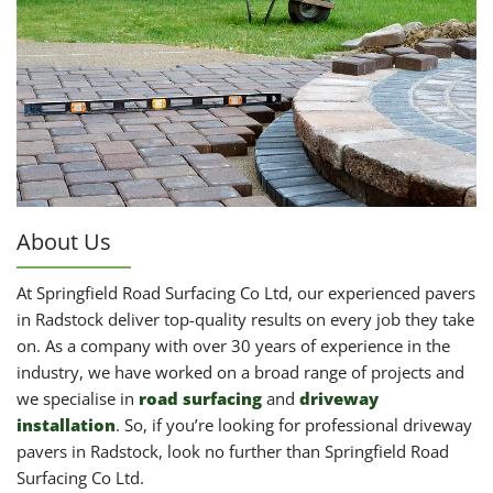
About Us
At Springfield Road Surfacing Co Ltd, our experienced pavers
in Radstock deliver top-quality results on every job they take
on. As a company with over 30 years of experience in the
industry, we have worked on a broad range of projects and
we specialise in
road surfacing
and
driveway
installation
. So, if you’re looking for professional driveway
pavers in Radstock, look no further than Springfield Road
Surfacing Co Ltd.